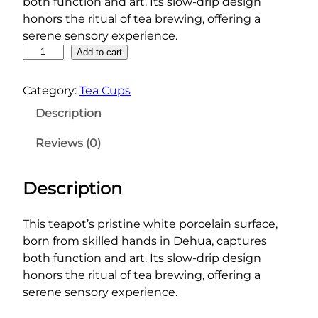
both function and art. Its slow-drip design
honors the ritual of tea brewing, offering a
serene sensory experience.
P
Add to cart
u
r
Category:
Tea Cups
e
Description
F
o
Reviews (0)
r
m
Description
T
e
a
This teapot’s pristine white porcelain surface,
p
born from skilled hands in Dehua, captures
o
both function and art. Its slow-drip design
t
honors the ritual of tea brewing, offering a
q
serene sensory experience.
u