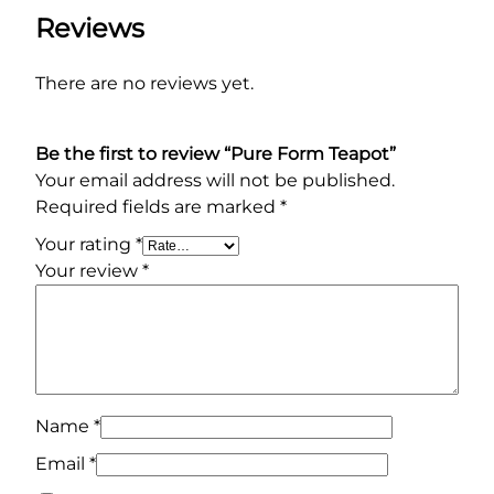
a
Reviews
n
t
There are no reviews yet.
i
t
y
Be the first to review “Pure Form Teapot”
Your email address will not be published.
Required fields are marked
*
Your rating
*
Your review
*
Name
*
Email
*