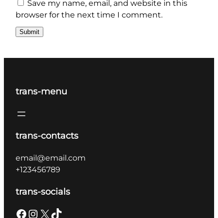
Save my name, email, and website in this
browser for the next time I comment.
trans-menu
trans-contacts
email@email.com
+123456789
trans-socials
Facebook
Instagram
X
TikTok