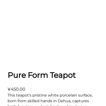
Pure Form Teapot
¥
450.00
This teapot’s pristine white porcelain surface,
born from skilled hands in Dehua, captures