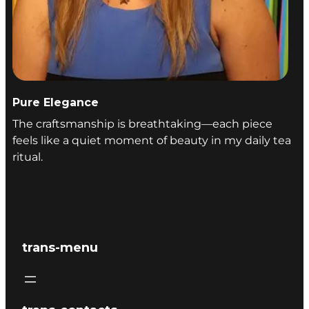
Pure Elegance
The craftsmanship is breathtaking—each piece
feels like a quiet moment of beauty in my daily tea
ritual.
trans-menu