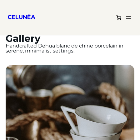
CELUNÉA
Gallery
Handcrafted Dehua blanc de chine porcelain in
serene, minimalist settings.