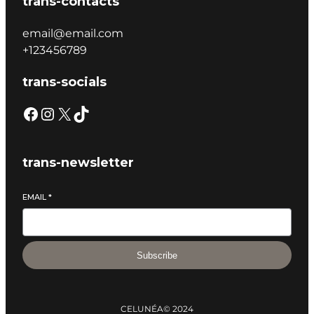
trans-contacts
email@email.com
+123456789
trans-socials
trans-newsletter
EMAIL
*
Subscribe
CELUNÉA
© 2024