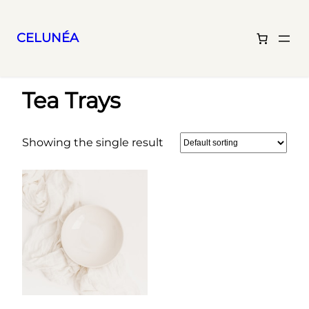
CELUNÉA
Skip
Home
/ Tea Trays
to
Tea Trays
content
Showing the single result