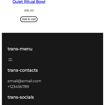
Quiet Ritual Bowl
¥
95.00
Add to cart
trans-menu
trans-contacts
email@email.com
+123456789
trans-socials