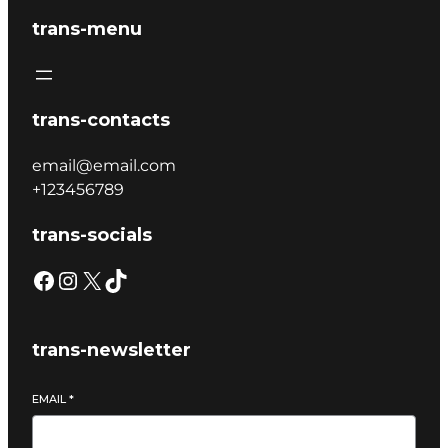
trans-menu
trans-contacts
email@email.com
+123456789
trans-socials
trans-newsletter
EMAIL
*