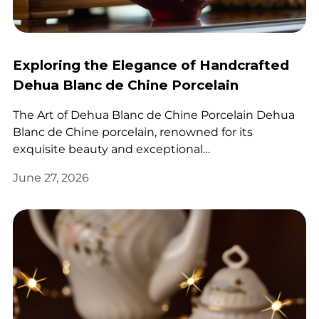
Exploring the Elegance of Handcrafted
Dehua Blanc de Chine Porcelain
The Art of Dehua Blanc de Chine Porcelain Dehua
Blanc de Chine porcelain, renowned for its
exquisite beauty and exceptional…
June 27, 2026