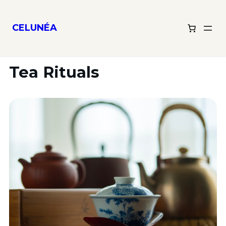
CELUNÉA
Tea Rituals