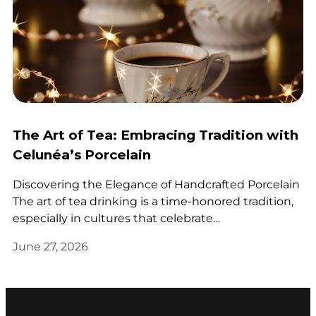
The Art of Tea: Embracing Tradition with
Celunéa’s Porcelain
Discovering the Elegance of Handcrafted Porcelain
The art of tea drinking is a time-honored tradition,
especially in cultures that celebrate…
June 27, 2026