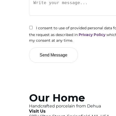
I consent to use of provided personal data 
the request as described in
Privacy Policy
which
my consent at any time.
Our Home
Handcrafted porcelain from Dehua
Visit Us