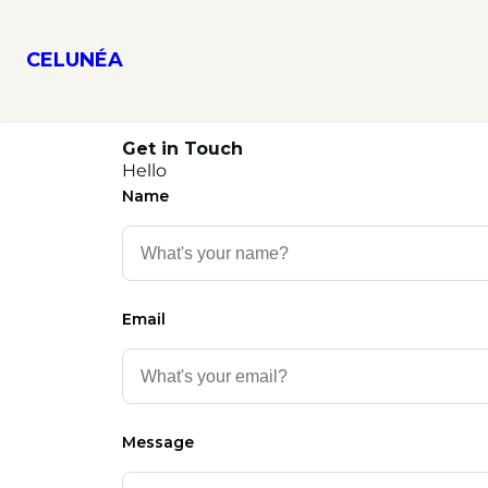
CELUNÉA
Get in Touch
Hello
Name
Email
Message