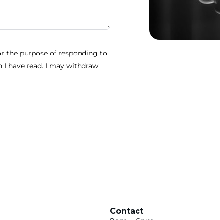
for the purpose of responding to
 I have read. I may withdraw
Contact