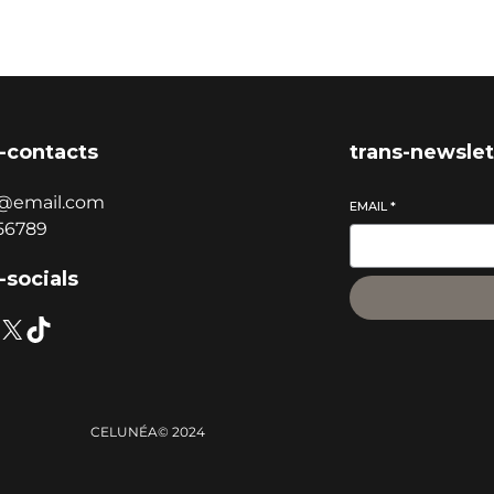
-contacts
trans-newslet
@email.com
EMAIL
*
56789
-socials
CELUNÉA
© 2024