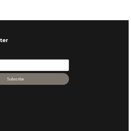
ter
Subscribe