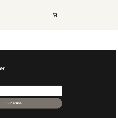
er
Subscribe