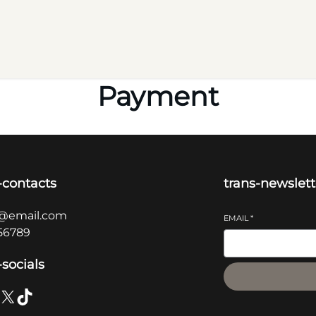
Payment
-contacts
trans-newslett
@email.com
EMAIL
*
56789
-socials
X
TikTok