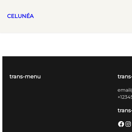
CELUNÉA
Skip
to
content
trans-menu
trans
email
+1234
trans
Facebook
Instagram