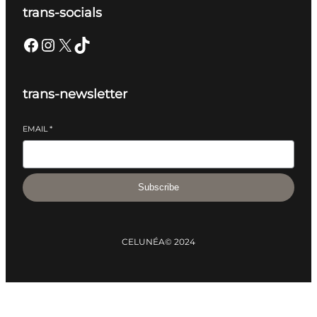
trans-socials
Facebook
Instagram
X
TikTok
trans-newsletter
EMAIL
*
Subscribe
CELUNÉA
© 2024