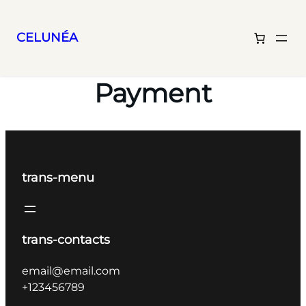
CELUNÉA
Skip
to
Payment
content
trans-menu
trans-contacts
email@email.com
+123456789