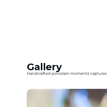
Gallery
Handcrafted porcelain moments captured i