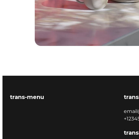
trans-menu
trans
email
+1234
trans