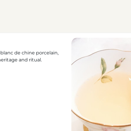
blanc de chine porcelain,
eritage and ritual.