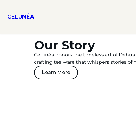
CELUNÉA
Our Story
Celunéa honors the timeless art of Dehua 
crafting tea ware that whispers stories of h
Learn More