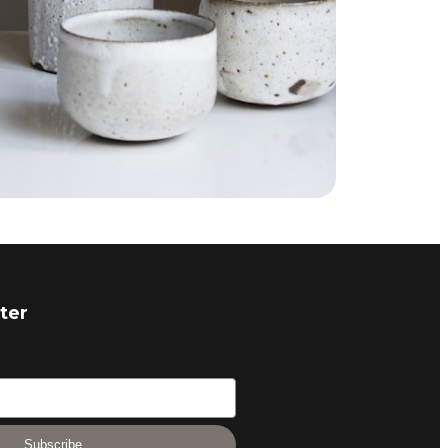
ter
Subscribe