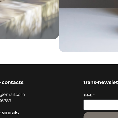
-contacts
trans-newslet
@email.com
EMAIL
*
56789
-socials