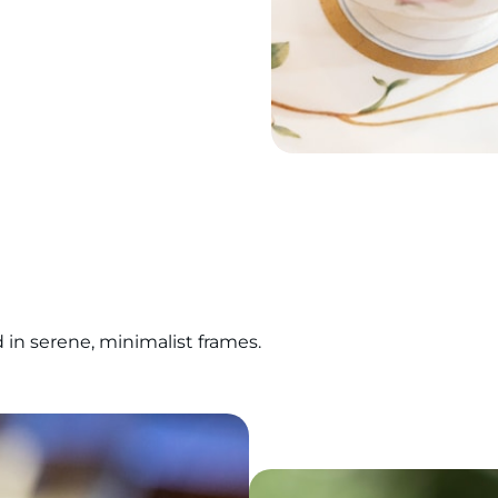
n serene, minimalist frames.